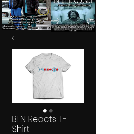
BFN Reacts T-
Shirt