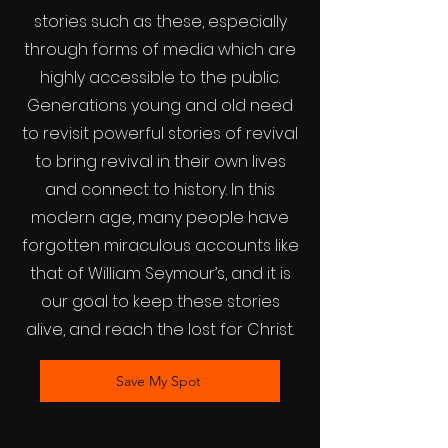
stories such as these, especially
through forms of media which are
highly accessible to the public.
Generations young and old need
to revisit powerful stories of revival
to bring revival in their own lives
and connect to history. In this
modern age, many people have
forgotten miraculous accounts like
that of William Seymour’s, and it is
our goal to keep these stories
alive, and reach the lost for Christ.
Save My Spot