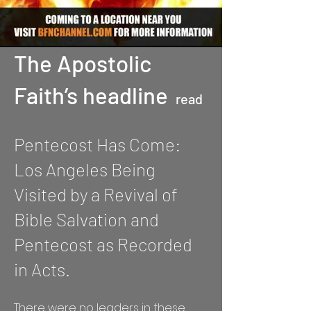
The Apostolic
Faith’s headline
read
Pentecost Has Come:
Los Angeles Being
Visited by a Revival of
Bible Salvation and
Pentecost as Recorded
in Acts.
There were no leaders in these