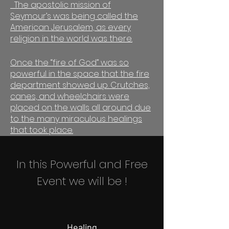
The apostolic mission of
Seymour’s was being called the
American Jerusalem, as every
religion in the world was there.
Once the “fire of God” was so
powerful in the space that the fire
department showed up. Crutches,
canes, and wheelchairs were
placed on the walls all around due
to the many miraculous healings
that took place.
In this Powerful and Free
Event we will be !
Healing