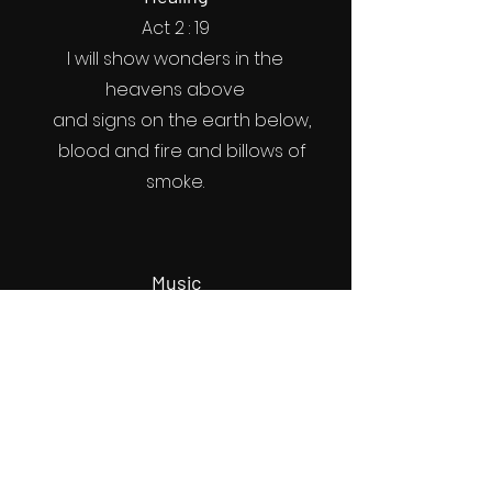
Act 2 : 19
I will show wonders in the
heavens above
and signs on the earth below,
blood and fire and billows of
smoke.
Music
Act 2 : 26
Therefore my heart is glad and
my tongue rejoices;
my body also will rest in hope,