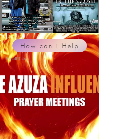
How can i Help
Small Title