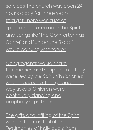
services. The church was open 24
hours a day for three years
straight. There was a lot of
spontaneous singing in the Spirit
and songs like “The Comforter has
Come” and "Under the Blood”
would be sung with fervor.
Congregants would share
testimonies and scriptures as they
were led by the Spirit. Missionaries
would receive offerings and one-
way tickets. Children were
continually dancing and
prophesying in the Spirit.
The gifts and infilling of the Spirit
were in full manifestation.
Testimonies of individuals from