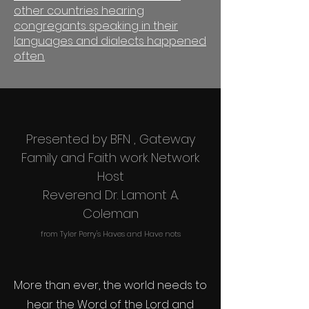
other countries hearing
congregants speaking in their
languages and dialects happened
often.
Presented by BFN , Gateway
Family and Faith work Network
Host
Reverend Dr. Lamont A.
Coleman
from Tyler Perry's Haves and Have nots
More than ever, the world needs to
hear the Word of the Lord and