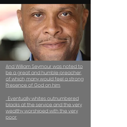
And William Seymour was noted to
be a great and humble preacher,
of which, many would feel a strong
Presence of God on him.
Eventually whites outnumbered
blacks at the service and the very
wealthy worshiped with the very
poor.