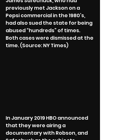
James Safechuck, who had 
previously met Jackson on a 
Pepsi commercial in the 1980’s, 
had also sued the state for being 
abused “hundreds” of times. 
Both cases were dismissed at the 
time. (Source: NY Times)
In January 2019 HBO announced 
that they were airing a 
documentary with Robson, and 