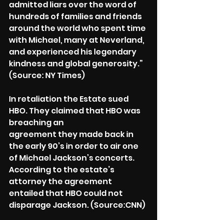
admitted liars over the word of 
hundreds of families and friends 
around the world who spent time 
with Michael, many at Neverland, 
and experienced his legendary 
kindness and global generosity.” 
(Source: NY Times)
In retaliation the Estate sued 
HBO. They claimed that HBO was 
breaching an
agreement they made back in 
the early 90’s in order to air one 
of Michael Jackson’s concerts. 
According to the estate’s 
attorney the agreement 
entailed that HBO could not 
disparage Jackson. (Source:CNN)