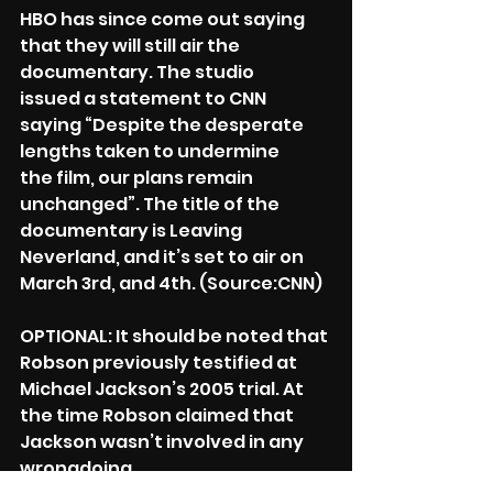
HBO has since come out saying 
that they will still air the 
documentary. The studio
issued a statement to CNN 
saying “Despite the desperate 
lengths taken to undermine
the film, our plans remain 
unchanged”. The title of the 
documentary is Leaving
Neverland, and it’s set to air on 
March 3rd, and 4th. (Source:CNN)
OPTIONAL: It should be noted that 
Robson previously testified at 
Michael Jackson’s 2005 trial. At 
the time Robson claimed that 
Jackson wasn’t involved in any 
wrongdoing.