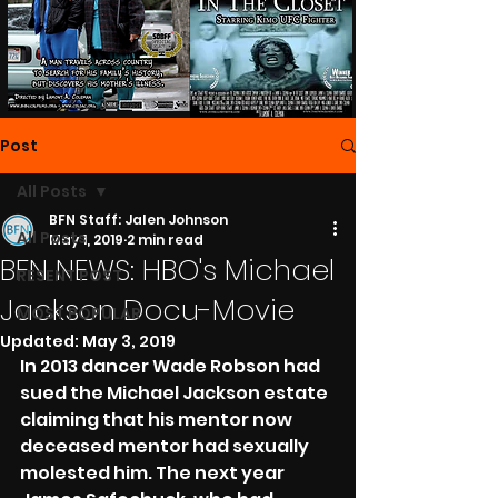
Post
All Posts
BFN Staff: Jalen Johnson
All Posts
May 1, 2019
2 min read
BFN NEWS: HBO's Michael
RESENT POST
Jackson Docu-Movie
MOST POPULAR
Updated:
May 3, 2019
In 2013 dancer Wade Robson had 
sued the Michael Jackson estate 
claiming that his mentor now 
deceased mentor had sexually 
molested him. The next year 