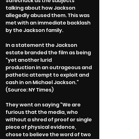
Safechuck as the subjects 
talking about how Jackson 
allegedly abused them. This was 
met with an immediate backlash 
by the Jackson family.
In a statement the Jackson 
estate branded the film as being 
“yet another lurid
production in an outrageous and 
pathetic attempt to exploit and 
cash in on Michael Jackson.” 
(Source: NY Times)
They went on saying “We are 
furious that the media, who 
without a shred of proof or single 
piece of physical evidence, 
chose to believe the word of two 